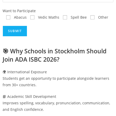
Want to Participate
Abacus
Vedic Maths
Spell Bee
Other
🎯 Why Schools in
Stockholm
Should
Join ADA ISBC 2026?
🌍 International Exposure
Students get an opportunity to participate alongside learners
from 30+ countries.
📘 Academic Skill Development
Improves spelling, vocabulary, pronunciation, communication,
and English confidence.