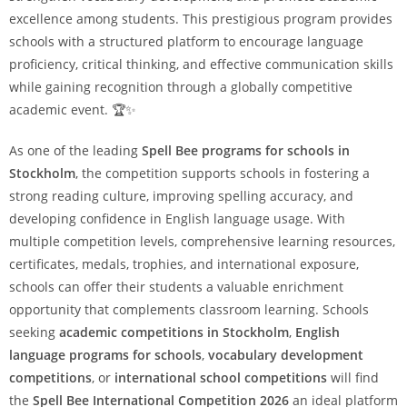
excellence among students. This prestigious program provides
schools with a structured platform to encourage language
proficiency, critical thinking, and effective communication skills
while gaining recognition through a globally competitive
academic event. 🏆✨
As one of the leading
Spell Bee programs for schools in
Stockholm
, the competition supports schools in fostering a
strong reading culture, improving spelling accuracy, and
developing confidence in English language usage. With
multiple competition levels, comprehensive learning resources,
certificates, medals, trophies, and international exposure,
schools can offer their students a valuable enrichment
opportunity that complements classroom learning. Schools
seeking
academic competitions in Stockholm
,
English
language programs for schools
,
vocabulary development
competitions
, or
international school competitions
will find
the
Spell Bee International Competition 2026
an ideal platform