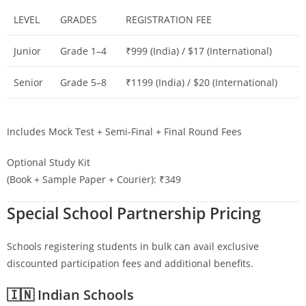
LEVEL
GRADES
REGISTRATION FEE
Junior
Grade 1–4
₹999 (India) / $17 (International)
Senior
Grade 5–8
₹1199 (India) / $20 (International)
Includes Mock Test + Semi-Final + Final Round Fees
Optional Study Kit
(Book + Sample Paper + Courier): ₹349
Special School Partnership Pricing
Schools registering students in bulk can avail exclusive
discounted participation fees and additional benefits.
🇮🇳 Indian Schools