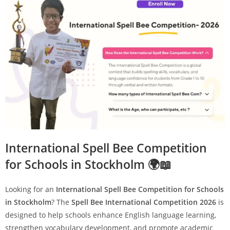
International Spell Bee Competition
for Schools in Stockholm 🌍📖
Looking for an
International Spell Bee Competition for Schools
in Stockholm
? The
Spell Bee International Competition 2026
is
designed to help schools enhance English language learning,
strengthen vocabulary development, and promote academic