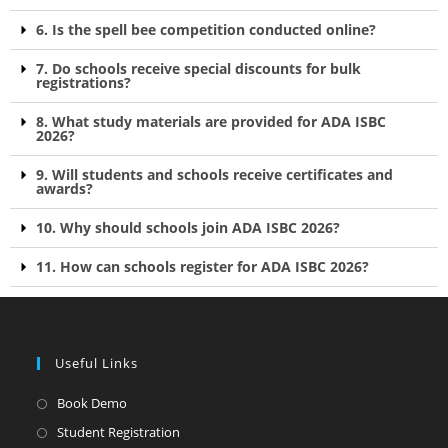
6. Is the spell bee competition conducted online?
7. Do schools receive special discounts for bulk
registrations?
8. What study materials are provided for ADA ISBC
2026?
9. Will students and schools receive certificates and
awards?
10. Why should schools join ADA ISBC 2026?
11. How can schools register for ADA ISBC 2026?
Useful Links
Book Demo
Student Registration