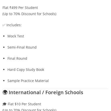
Flat ₹499 Per Student
(Up to 70% Discount for Schools)
✅ Includes:
Mock Test
Semi-Final Round
Final Round
Hard Copy Study Book
Sample Practice Material
🌍 International / Foreign Schools
🎓 Flat $10 Per Student
(Up to 70% Discount for Schools)