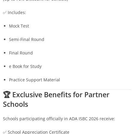
✅ Includes:
Mock Test
Semi-Final Round
Final Round
e Book for Study
Practice Support Material
🏆 Exclusive Benefits for Partner
Schools
Schools participating officially in ADA ISBC 2026 receive:
✅ School Appreciation Certificate