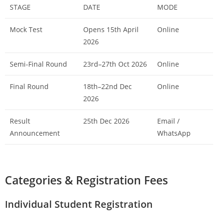
STAGE
DATE
MODE
Mock Test
Opens 15th April
Online
2026
Semi-Final Round
23rd–27th Oct 2026
Online
Final Round
18th–22nd Dec
Online
2026
Result
25th Dec 2026
Email /
Announcement
WhatsApp
Categories & Registration Fees
Individual Student Registration