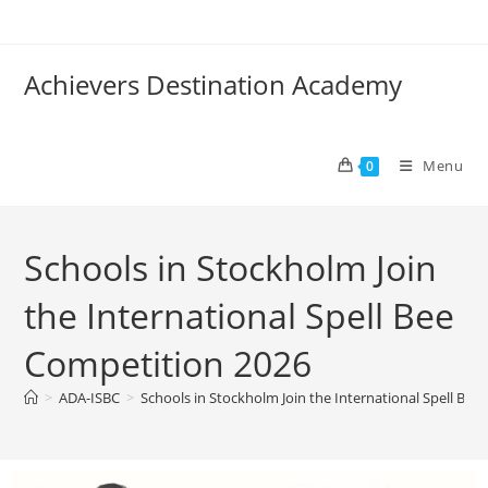
Achievers Destination Academy
Menu
0
Schools in Stockholm Join
the International Spell Bee
Competition 2026
>
ADA-ISBC
>
Schools in Stockholm Join the International Spell Be