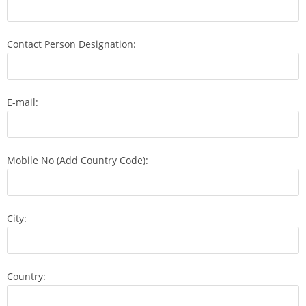
Contact Person Designation:
E-mail:
Mobile No (Add Country Code):
City:
Country: