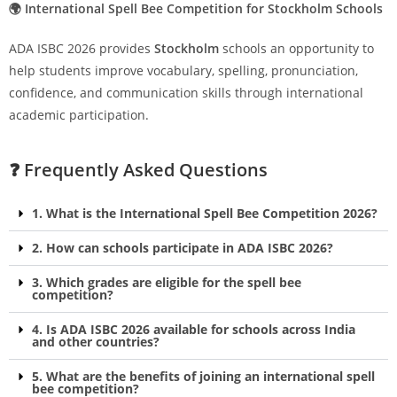
🌍 International Spell Bee Competition for Stockholm Schools
ADA ISBC 2026 provides
Stockholm
schools an opportunity to
help students improve vocabulary, spelling, pronunciation,
confidence, and communication skills through international
academic participation.
❓ Frequently Asked Questions
1. What is the International Spell Bee Competition 2026?
2. How can schools participate in ADA ISBC 2026?
3. Which grades are eligible for the spell bee
competition?
4. Is ADA ISBC 2026 available for schools across India
and other countries?
5. What are the benefits of joining an international spell
bee competition?