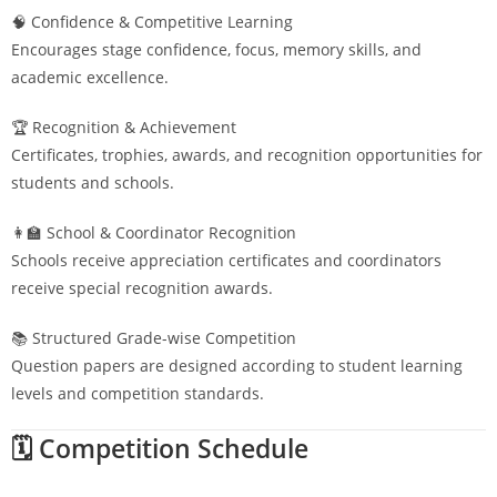
🧠 Confidence & Competitive Learning
Encourages stage confidence, focus, memory skills, and
academic excellence.
🏆 Recognition & Achievement
Certificates, trophies, awards, and recognition opportunities for
students and schools.
👩‍🏫 School & Coordinator Recognition
Schools receive appreciation certificates and coordinators
receive special recognition awards.
📚 Structured Grade-wise Competition
Question papers are designed according to student learning
levels and competition standards.
🗓️ Competition Schedule