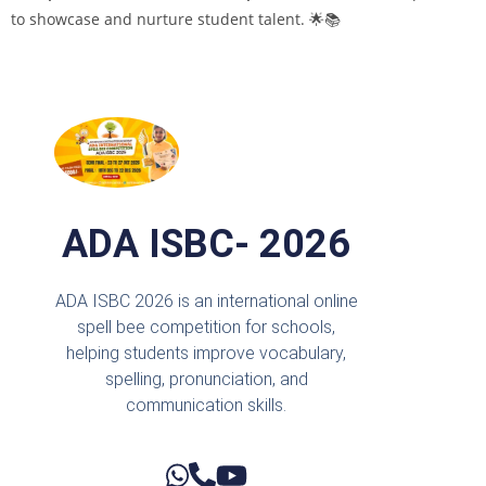
to showcase and nurture student talent. 🌟📚
ADA ISBC- 2026
ADA ISBC 2026 is an international online
spell bee competition for schools,
helping students improve vocabulary,
spelling, pronunciation, and
communication skills.