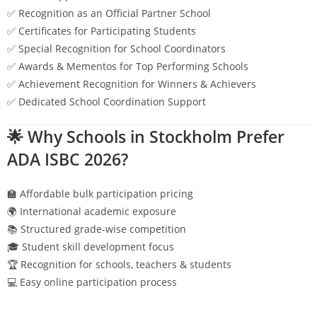
✅ Recognition as an Official Partner School
✅ Certificates for Participating Students
✅ Special Recognition for School Coordinators
✅ Awards & Mementos for Top Performing Schools
✅ Achievement Recognition for Winners & Achievers
✅ Dedicated School Coordination Support
🌟 Why Schools in
Stockholm
Prefer
ADA ISBC 2026?
🏫 Affordable bulk participation pricing
🌍 International academic exposure
📚 Structured grade-wise competition
🎓 Student skill development focus
🏆 Recognition for schools, teachers & students
💻 Easy online participation process