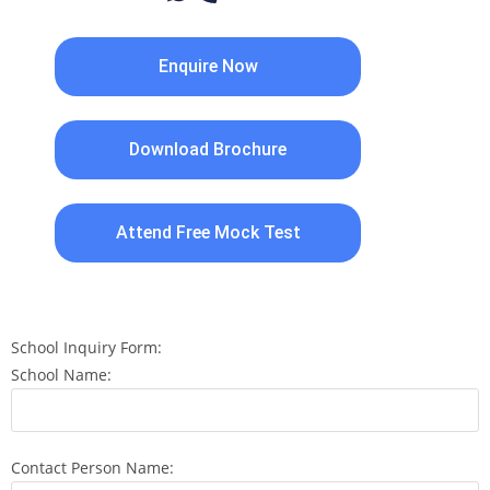
Enquire Now
Download Brochure
Attend Free Mock Test
School Inquiry Form:
School Name:
Contact Person Name: