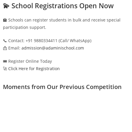
💫 School Registrations Open Now
🏫 Schools can register students in bulk and receive special
participation support.
📞 Contact: +91 9880334411 (Call/ WhatsApp)
📩 Email:
admission@adaminischool.com
🎟️ Register Online Today
🚀 Click Here for Registration
Moments from Our Previous Competition