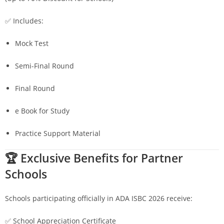
✅ Includes:
Mock Test
Semi-Final Round
Final Round
e Book for Study
Practice Support Material
🏆 Exclusive Benefits for Partner
Schools
Schools participating officially in ADA ISBC 2026 receive:
✅ School Appreciation Certificate