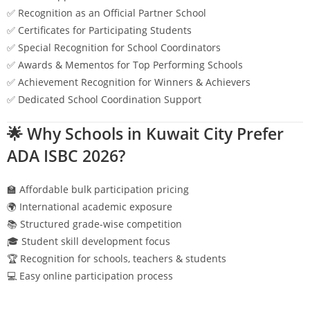
✅ Recognition as an Official Partner School
✅ Certificates for Participating Students
✅ Special Recognition for School Coordinators
✅ Awards & Mementos for Top Performing Schools
✅ Achievement Recognition for Winners & Achievers
✅ Dedicated School Coordination Support
🌟 Why Schools in
Kuwait City
Prefer
ADA ISBC 2026?
🏫 Affordable bulk participation pricing
🌍 International academic exposure
📚 Structured grade-wise competition
🎓 Student skill development focus
🏆 Recognition for schools, teachers & students
💻 Easy online participation process