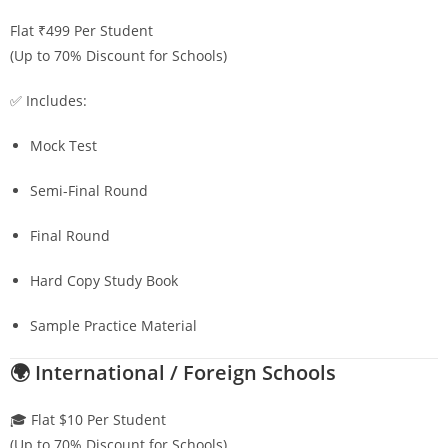
Flat ₹499 Per Student
(Up to 70% Discount for Schools)
✅ Includes:
Mock Test
Semi-Final Round
Final Round
Hard Copy Study Book
Sample Practice Material
🌍 International / Foreign Schools
🎓 Flat $10 Per Student
(Up to 70% Discount for Schools)