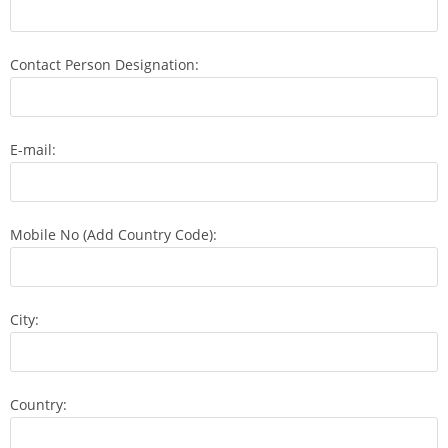
Contact Person Designation:
E-mail:
Mobile No (Add Country Code):
City:
Country: