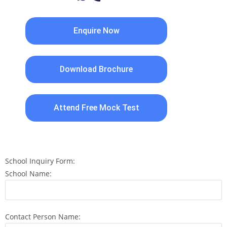
Enquire Now
Download Brochure
Attend Free Mock Test
School Inquiry Form:
School Name:
Contact Person Name: