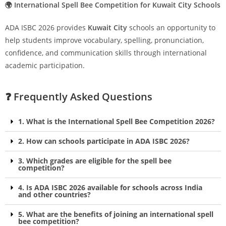
🌍 International Spell Bee Competition for Kuwait City Schools
ADA ISBC 2026 provides
Kuwait City
schools an opportunity to
help students improve vocabulary, spelling, pronunciation,
confidence, and communication skills through international
academic participation.
❓ Frequently Asked Questions
1. What is the International Spell Bee Competition 2026?
2. How can schools participate in ADA ISBC 2026?
3. Which grades are eligible for the spell bee
competition?
4. Is ADA ISBC 2026 available for schools across India
and other countries?
5. What are the benefits of joining an international spell
bee competition?