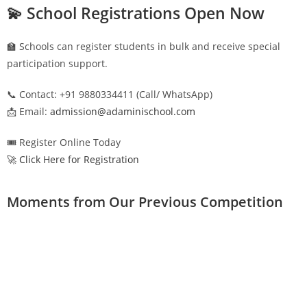
💫 School Registrations Open Now
🏫 Schools can register students in bulk and receive special
participation support.
📞 Contact: +91 9880334411 (Call/ WhatsApp)
📩 Email:
admission@adaminischool.com
🎟️ Register Online Today
🚀 Click Here for Registration
Moments from Our Previous Competition