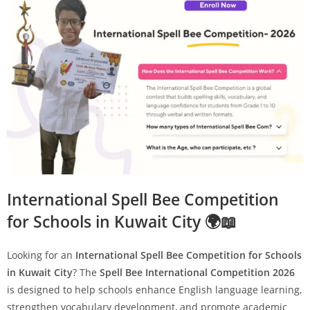
International Spell Bee Competition
for Schools in Kuwait City 🌍📖
Looking for an
International Spell Bee Competition for Schools
in Kuwait City
? The
Spell Bee International Competition 2026
is designed to help schools enhance English language learning,
strengthen vocabulary development, and promote academic