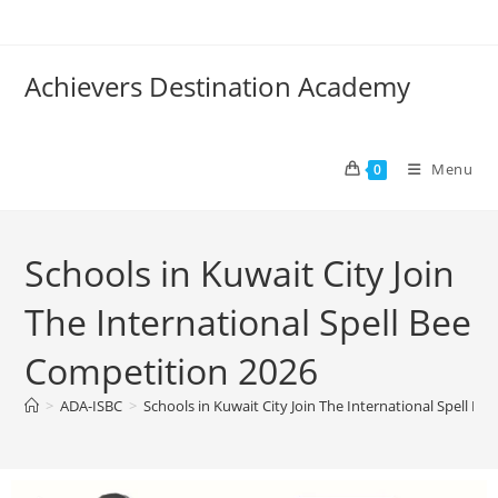
Achievers Destination Academy
Menu
0
Schools in Kuwait City Join
The International Spell Bee
Competition 2026
>
ADA-ISBC
>
Schools in Kuwait City Join The International Spell B