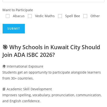
Want to Participate
Abacus
Vedic Maths
Spell Bee
Other
🎯 Why Schools in
Kuwait City
Should
Join ADA ISBC 2026?
🌍 International Exposure
Students get an opportunity to participate alongside learners
from 30+ countries.
📘 Academic Skill Development
Improves spelling, vocabulary, pronunciation, communication,
and English confidence.