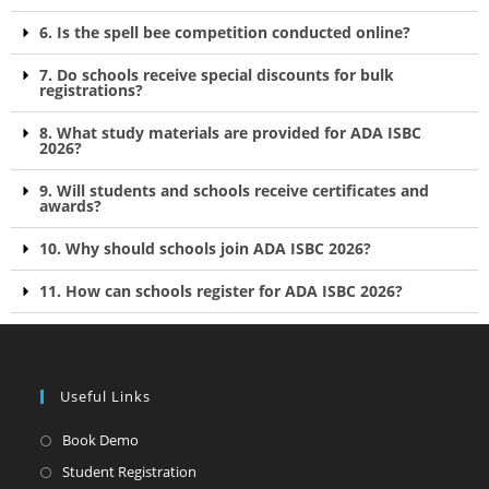
6. Is the spell bee competition conducted online?
7. Do schools receive special discounts for bulk
registrations?
8. What study materials are provided for ADA ISBC
2026?
9. Will students and schools receive certificates and
awards?
10. Why should schools join ADA ISBC 2026?
11. How can schools register for ADA ISBC 2026?
Useful Links
Book Demo
Student Registration