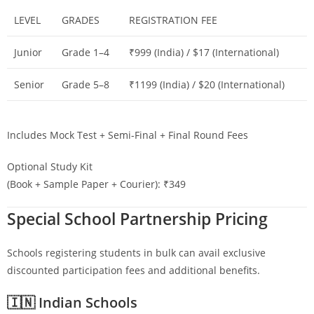
LEVEL
GRADES
REGISTRATION FEE
Junior
Grade 1–4
₹999 (India) / $17 (International)
Senior
Grade 5–8
₹1199 (India) / $20 (International)
Includes Mock Test + Semi-Final + Final Round Fees
Optional Study Kit
(Book + Sample Paper + Courier): ₹349
Special School Partnership Pricing
Schools registering students in bulk can avail exclusive
discounted participation fees and additional benefits.
🇮🇳 Indian Schools