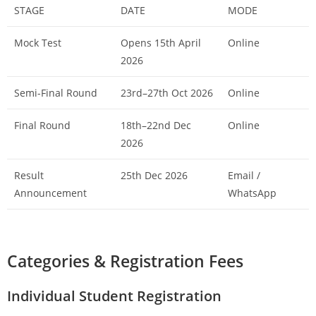
STAGE
DATE
MODE
Mock Test
Opens 15th April
Online
2026
Semi-Final Round
23rd–27th Oct 2026
Online
Final Round
18th–22nd Dec
Online
2026
Result
25th Dec 2026
Email /
Announcement
WhatsApp
Categories & Registration Fees
Individual Student Registration