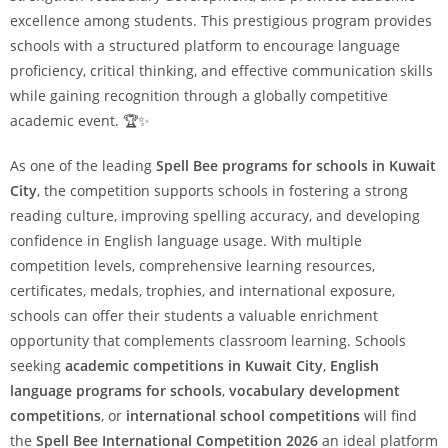
excellence among students. This prestigious program provides
schools with a structured platform to encourage language
proficiency, critical thinking, and effective communication skills
while gaining recognition through a globally competitive
academic event. 🏆✨
As one of the leading
Spell Bee programs for schools in Kuwait
City
, the competition supports schools in fostering a strong
reading culture, improving spelling accuracy, and developing
confidence in English language usage. With multiple
competition levels, comprehensive learning resources,
certificates, medals, trophies, and international exposure,
schools can offer their students a valuable enrichment
opportunity that complements classroom learning. Schools
seeking
academic competitions in Kuwait City
,
English
language programs for schools
,
vocabulary development
competitions
, or
international school competitions
will find
the
Spell Bee International Competition 2026
an ideal platform