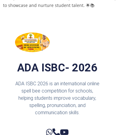
to showcase and nurture student talent. 🌟📚
ADA ISBC- 2026
ADA ISBC 2026 is an international online
spell bee competition for schools,
helping students improve vocabulary,
spelling, pronunciation, and
communication skills.