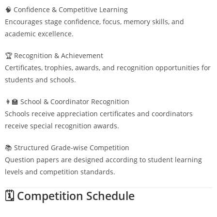
🧠 Confidence & Competitive Learning
Encourages stage confidence, focus, memory skills, and
academic excellence.
🏆 Recognition & Achievement
Certificates, trophies, awards, and recognition opportunities for
students and schools.
👩‍🏫 School & Coordinator Recognition
Schools receive appreciation certificates and coordinators
receive special recognition awards.
📚 Structured Grade-wise Competition
Question papers are designed according to student learning
levels and competition standards.
🗓️ Competition Schedule