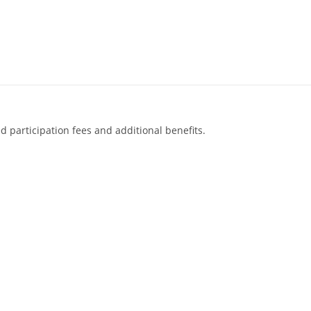
d participation fees and additional benefits.