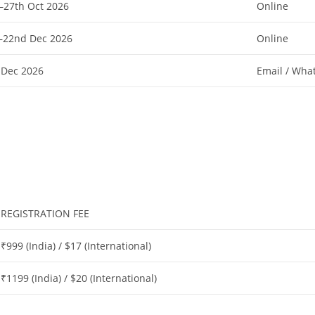
–27th Oct 2026
Online
–22nd Dec 2026
Online
 Dec 2026
Email / Wha
REGISTRATION FEE
₹999 (India) / $17 (International)
₹1199 (India) / $20 (International)