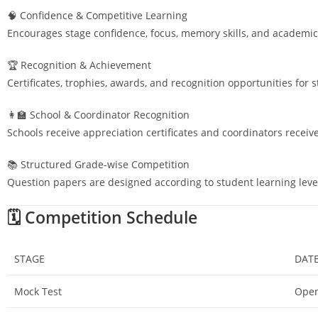
🧠 Confidence & Competitive Learning
Encourages stage confidence, focus, memory skills, and academic
🏆 Recognition & Achievement
Certificates, trophies, awards, and recognition opportunities for 
👩‍🏫 School & Coordinator Recognition
Schools receive appreciation certificates and coordinators receiv
📚 Structured Grade-wise Competition
Question papers are designed according to student learning leve
🗓️ Competition Schedule
STAGE
DAT
Mock Test
Open