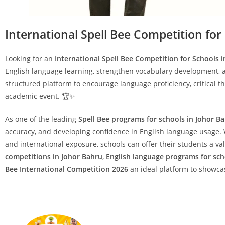
International Spell Bee Competition for
Looking for an
International Spell Bee Competition for Schools 
English language learning, strengthen vocabulary development, 
structured platform to encourage language proficiency, critical t
academic event. 🏆✨
As one of the leading
Spell Bee programs for schools in Johor B
accuracy, and developing confidence in English language usage. W
and international exposure, schools can offer their students a 
competitions in Johor Bahru
,
English language programs for sch
Bee International Competition 2026
an ideal platform to showca