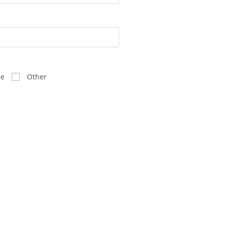
ee
Other