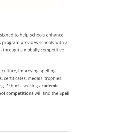
signed to help schools enhance
s program provides schools with a
on through a globally competitive
g culture, improving spelling
certificates, medals, trophies,
ng. Schools seeking
academic
ool competitions
will find the
Spell