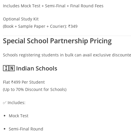
Includes Mock Test + Semi-Final + Final Round Fees
Optional Study Kit
(Book + Sample Paper + Courier): ₹349
Special School Partnership Pricing
Schools registering students in bulk can avail exclusive discounte
🇮🇳 Indian Schools
Flat ₹499 Per Student
(Up to 70% Discount for Schools)
✅ Includes:
Mock Test
Semi-Final Round