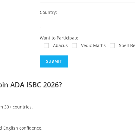
Country:
Want to Participate
Abacus
Vedic Maths
Spell B
oin ADA ISBC 2026?
om 30+ countries.
d English confidence.