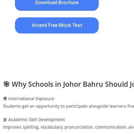
Download Brochure
Attend Free Mock Test
🎯 Why Schools in
Johor Bahru
Should J
🌍 International Exposure
Students get an opportunity to participate alongside learners fr
📘 Academic Skill Development
Improves spelling, vocabulary, pronunciation, communication, an