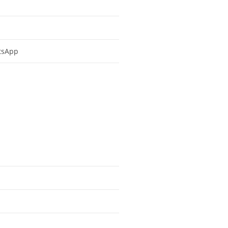
tsApp