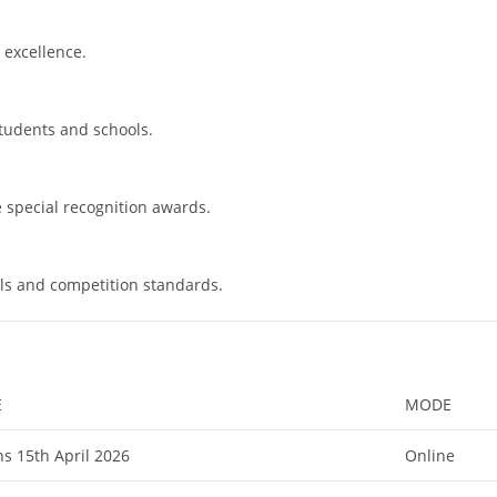
 excellence.
students and schools.
e special recognition awards.
ls and competition standards.
E
MODE
s 15th April 2026
Online