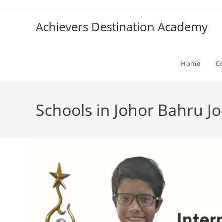
Achievers Destination Academy
Home
C
Schools in Johor Bahru J