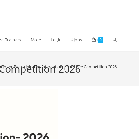
ied Trainers
More
Login
#Jobs
0
e Competition 2026
n Johor Bahru Join The International Spell Bee Competition 2026