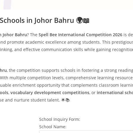
 Schools in Johor Bahru 🌍📖
in Johor Bahru
? The
Spell Bee International Competition 2026
is de
and promote academic excellence among students. This prestigiou
hinking, and effective communication skills while gaining recogniti
ahru
, the competition supports schools in fostering a strong readin
ith multiple competition levels, comprehensive learning resources, 
valuable enrichment opportunity that complements classroom learni
ools
,
vocabulary development competitions
, or
international sch
se and nurture student talent. 🌟📚
School Inquiry Form:
School Name: