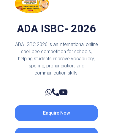
ADA ISBC- 2026
ADA ISBC 2026 is an international online
spell bee competition for schools,
helping students improve vocabulary,
spelling, pronunciation, and
communication skills.
Enquire Now