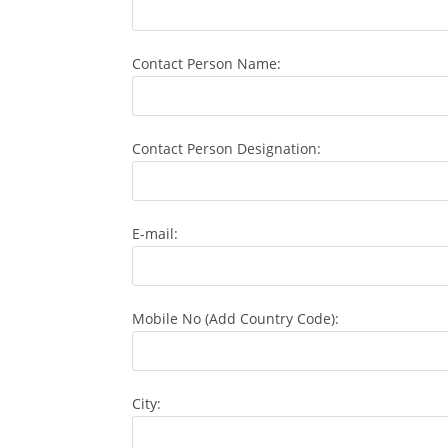
Contact Person Name:
Contact Person Designation:
E-mail:
Mobile No (Add Country Code):
City: