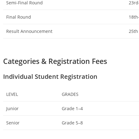
Semi-Final Round
23rd
Final Round
18th
Result Announcement
25th
Categories & Registration Fees
Individual Student Registration
LEVEL
GRADES
Junior
Grade 1–4
Senior
Grade 5–8