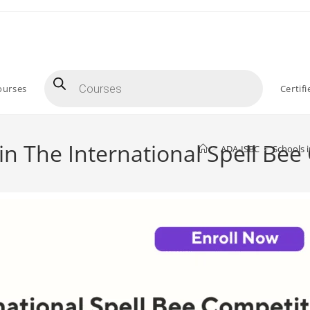
ourses
Certif
oin The International Spell Be
>
ADA-ISBC
>
Schools i