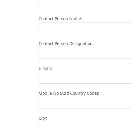
Contact Person Name:
Contact Person Designation:
E-mail:
Mobile No (Add Country Code):
City: