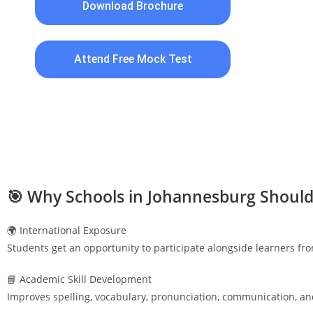
Download Brochure
Attend Free Mock Test
🎯 Why Schools in
Johannesburg
Should
🌍 International Exposure
Students get an opportunity to participate alongside learners fr
📘 Academic Skill Development
Improves spelling, vocabulary, pronunciation, communication, an