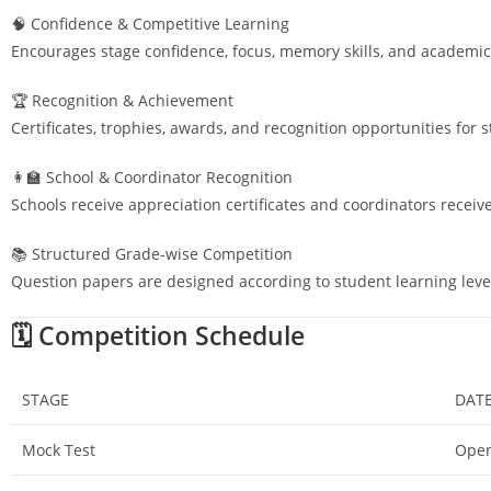
🧠 Confidence & Competitive Learning
Encourages stage confidence, focus, memory skills, and academic
🏆 Recognition & Achievement
Certificates, trophies, awards, and recognition opportunities for 
👩‍🏫 School & Coordinator Recognition
Schools receive appreciation certificates and coordinators receiv
📚 Structured Grade-wise Competition
Question papers are designed according to student learning leve
🗓️ Competition Schedule
STAGE
DAT
Mock Test
Open