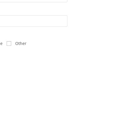
ee
Other