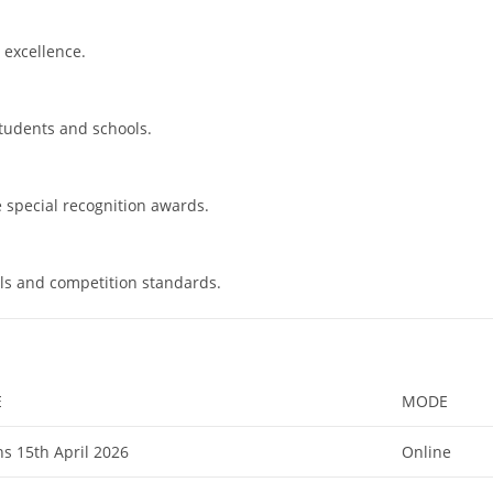
 excellence.
students and schools.
e special recognition awards.
ls and competition standards.
E
MODE
s 15th April 2026
Online