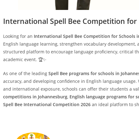
International Spell Bee Competition for
Looking for an
International Spell Bee Competition for Schools 
English language learning, strengthen vocabulary development, 
structured platform to encourage language proficiency, critical t
academic event. 🏆✨
As one of the leading
Spell Bee programs for schools in Johann
accuracy, and developing confidence in English language usage. W
and international exposure, schools can offer their students a 
competitions in Johannesburg
,
English language programs for s
Spell Bee International Competition 2026
an ideal platform to s