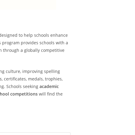
designed to help schools enhance
s program provides schools with a
on through a globally competitive
ng culture, improving spelling
certificates, medals, trophies,
ng. Schools seeking
academic
chool competitions
will find the