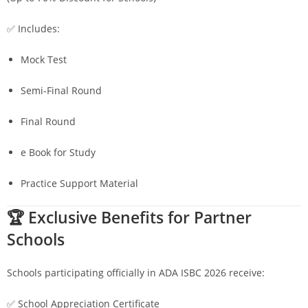
✅ Includes:
Mock Test
Semi-Final Round
Final Round
e Book for Study
Practice Support Material
🏆 Exclusive Benefits for Partner
Schools
Schools participating officially in ADA ISBC 2026 receive:
✅ School Appreciation Certificate