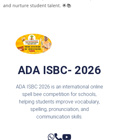
and nurture student talent. 🌟📚
ADA ISBC- 2026
ADA ISBC 2026 is an international online
spell bee competition for schools,
helping students improve vocabulary,
spelling, pronunciation, and
communication skills.