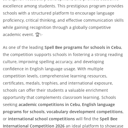
excellence among students. This prestigious program provides
schools with a structured platform to encourage language
proficiency, critical thinking, and effective communication skills
while gaining recognition through a globally competitive
academic event. 🏆✨
As one of the leading
Spell Bee programs for schools in Cebu
,
the competition supports schools in fostering a strong reading
culture, improving spelling accuracy, and developing
confidence in English language usage. With multiple
competition levels, comprehensive learning resources,
certificates, medals, trophies, and international exposure,
schools can offer their students a valuable enrichment
opportunity that complements classroom learning. Schools
seeking
academic competitions in Cebu
,
English language
programs for schools
,
vocabulary development competitions
,
or
international school competitions
will find the
Spell Bee
International Competition 2026
an ideal platform to showcase