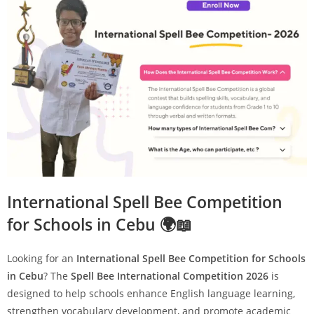
International Spell Bee Competition
for Schools in Cebu 🌍📖
Looking for an
International Spell Bee Competition for Schools
in Cebu
? The
Spell Bee International Competition 2026
is
designed to help schools enhance English language learning,
strengthen vocabulary development, and promote academic