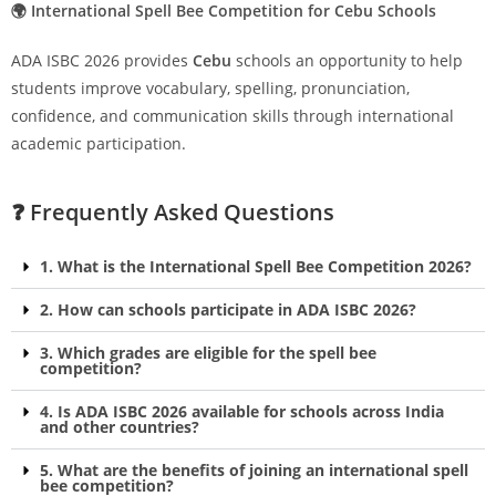
🌍 International Spell Bee Competition for Cebu Schools
ADA ISBC 2026 provides
Cebu
schools an opportunity to help
students improve vocabulary, spelling, pronunciation,
confidence, and communication skills through international
academic participation.
❓ Frequently Asked Questions
1. What is the International Spell Bee Competition 2026?
2. How can schools participate in ADA ISBC 2026?
3. Which grades are eligible for the spell bee
competition?
4. Is ADA ISBC 2026 available for schools across India
and other countries?
5. What are the benefits of joining an international spell
bee competition?