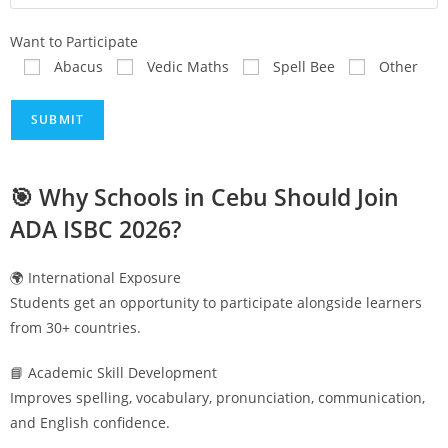
Want to Participate
Abacus
Vedic Maths
Spell Bee
Other
🎯 Why Schools in
Cebu
Should Join
ADA ISBC 2026?
🌍 International Exposure
Students get an opportunity to participate alongside learners
from 30+ countries.
📘 Academic Skill Development
Improves spelling, vocabulary, pronunciation, communication,
and English confidence.