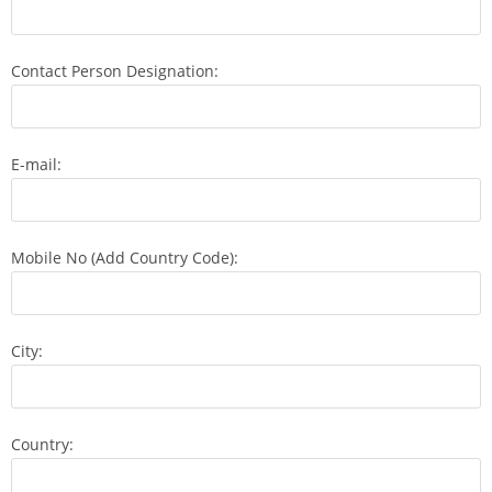
Contact Person Designation:
E-mail:
Mobile No (Add Country Code):
City:
Country: