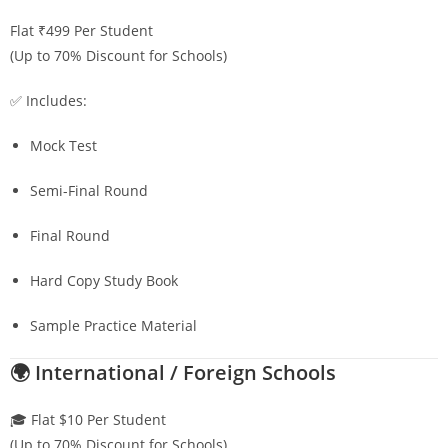
Flat ₹499 Per Student
(Up to 70% Discount for Schools)
✅ Includes:
Mock Test
Semi-Final Round
Final Round
Hard Copy Study Book
Sample Practice Material
🌍 International / Foreign Schools
🎓 Flat $10 Per Student
(Up to 70% Discount for Schools)