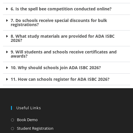
6. Is the spell bee competition conducted online?
7. Do schools receive special discounts for bulk
registrations?
8. What study materials are provided for ADA ISBC
2026?
9. Will students and schools receive certificates and
awards?
10. Why should schools join ADA ISBC 2026?
11. How can schools register for ADA ISBC 2026?
Useful Links
Book Demo
Student Registration