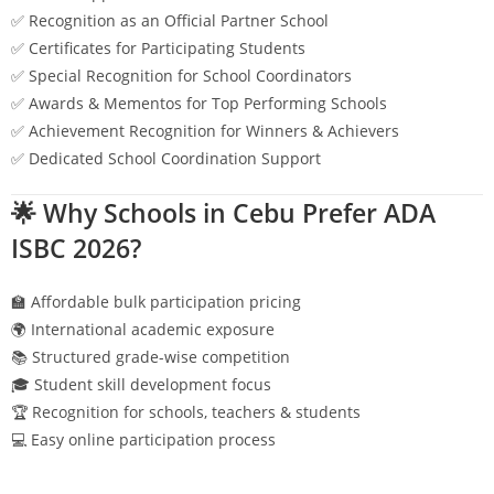
✅ Recognition as an Official Partner School
✅ Certificates for Participating Students
✅ Special Recognition for School Coordinators
✅ Awards & Mementos for Top Performing Schools
✅ Achievement Recognition for Winners & Achievers
✅ Dedicated School Coordination Support
🌟 Why Schools in
Cebu
Prefer ADA
ISBC 2026?
🏫 Affordable bulk participation pricing
🌍 International academic exposure
📚 Structured grade-wise competition
🎓 Student skill development focus
🏆 Recognition for schools, teachers & students
💻 Easy online participation process