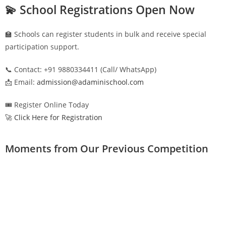
💫 School Registrations Open Now
🏫 Schools can register students in bulk and receive special
participation support.
📞 Contact: +91 9880334411 (Call/ WhatsApp)
📩 Email:
admission@adaminischool.com
🎟️ Register Online Today
🚀 Click Here for Registration
Moments from Our Previous Competition