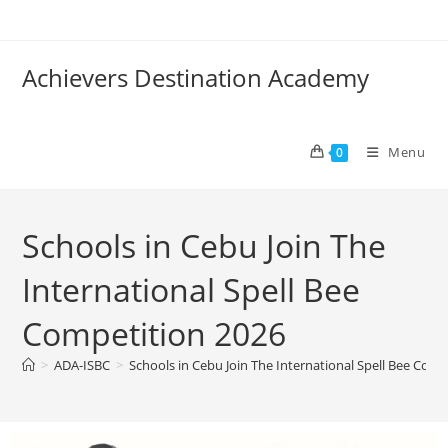
Achievers Destination Academy
Menu
0
Schools in Cebu Join The
International Spell Bee
Competition 2026
>
ADA-ISBC
>
Schools in Cebu Join The International Spell Bee Comp