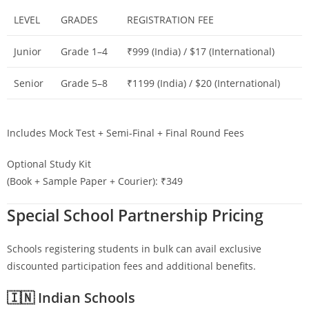
LEVEL
GRADES
REGISTRATION FEE
Junior
Grade 1–4
₹999 (India) / $17 (International)
Senior
Grade 5–8
₹1199 (India) / $20 (International)
Includes Mock Test + Semi-Final + Final Round Fees
Optional Study Kit
(Book + Sample Paper + Courier): ₹349
Special School Partnership Pricing
Schools registering students in bulk can avail exclusive
discounted participation fees and additional benefits.
🇮🇳 Indian Schools