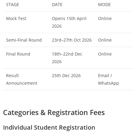
STAGE
DATE
MODE
Mock Test
Opens 15th April
Online
2026
Semi-Final Round
23rd–27th Oct 2026
Online
Final Round
18th–22nd Dec
Online
2026
Result
25th Dec 2026
Email /
Announcement
WhatsApp
Categories & Registration Fees
Individual Student Registration