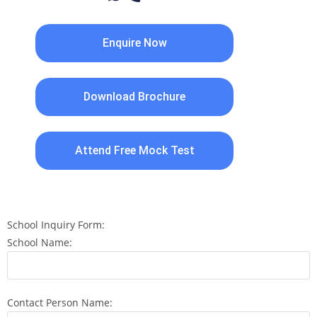
Enquire Now
Download Brochure
Attend Free Mock Test
School Inquiry Form:
School Name:
Contact Person Name: