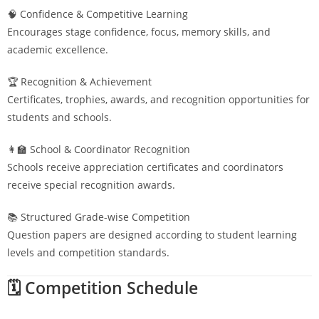
🧠 Confidence & Competitive Learning
Encourages stage confidence, focus, memory skills, and
academic excellence.
🏆 Recognition & Achievement
Certificates, trophies, awards, and recognition opportunities for
students and schools.
👩‍🏫 School & Coordinator Recognition
Schools receive appreciation certificates and coordinators
receive special recognition awards.
📚 Structured Grade-wise Competition
Question papers are designed according to student learning
levels and competition standards.
🗓️ Competition Schedule