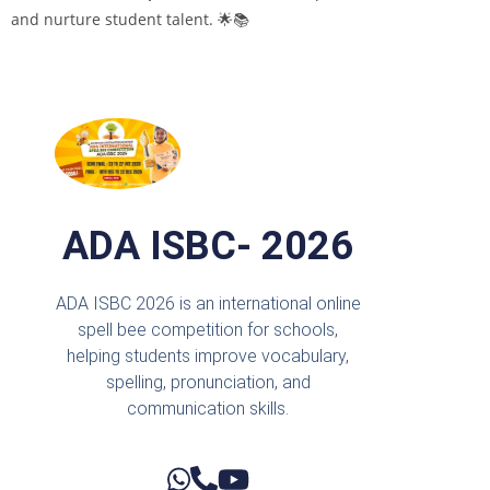
and nurture student talent. 🌟📚
ADA ISBC- 2026
ADA ISBC 2026 is an international online
spell bee competition for schools,
helping students improve vocabulary,
spelling, pronunciation, and
communication skills.