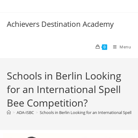
Achievers Destination Academy
Menu
0
Schools in Berlin Looking
for an International Spell
Bee Competition?
>
ADA-ISBC
>
Schools in Berlin Looking for an International Spell B