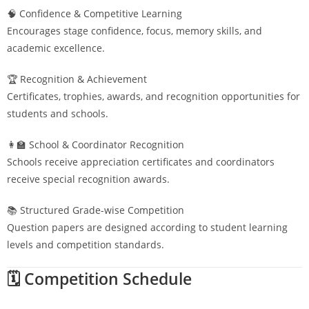
🧠 Confidence & Competitive Learning
Encourages stage confidence, focus, memory skills, and
academic excellence.
🏆 Recognition & Achievement
Certificates, trophies, awards, and recognition opportunities for
students and schools.
👩‍🏫 School & Coordinator Recognition
Schools receive appreciation certificates and coordinators
receive special recognition awards.
📚 Structured Grade-wise Competition
Question papers are designed according to student learning
levels and competition standards.
🗓️ Competition Schedule