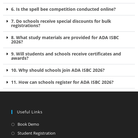
6. Is the spell bee competition conducted online?
7. Do schools receive special discounts for bulk
registrations?
8. What study materials are provided for ADA ISBC
2026?
9. Will students and schools receive certificates and
awards?
10. Why should schools join ADA ISBC 2026?
11. How can schools register for ADA ISBC 2026?
Useful Links
Book Demo
Student Registration