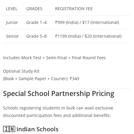
LEVEL
GRADES
REGISTRATION FEE
Junior
Grade 1–4
₹999 (India) / $17 (International)
Senior
Grade 5–8
₹1199 (India) / $20 (International)
Includes Mock Test + Semi-Final + Final Round Fees
Optional Study Kit
(Book + Sample Paper + Courier): ₹349
Special School Partnership Pricing
Schools registering students in bulk can avail exclusive
discounted participation fees and additional benefits.
🇮🇳 Indian Schools