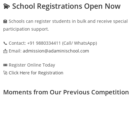
💫 School Registrations Open Now
🏫 Schools can register students in bulk and receive special
participation support.
📞 Contact: +91 9880334411 (Call/ WhatsApp)
📩 Email:
admission@adaminischool.com
🎟️ Register Online Today
🚀 Click Here for Registration
Moments from Our Previous Competition