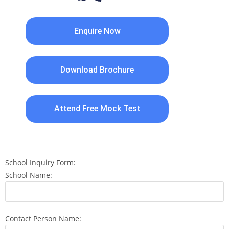
Enquire Now
Download Brochure
Attend Free Mock Test
School Inquiry Form:
School Name:
Contact Person Name: