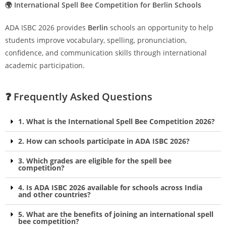
🌍 International Spell Bee Competition for Berlin Schools
ADA ISBC 2026 provides
Berlin
schools an opportunity to help
students improve vocabulary, spelling, pronunciation,
confidence, and communication skills through international
academic participation.
❓ Frequently Asked Questions
1. What is the International Spell Bee Competition 2026?
2. How can schools participate in ADA ISBC 2026?
3. Which grades are eligible for the spell bee
competition?
4. Is ADA ISBC 2026 available for schools across India
and other countries?
5. What are the benefits of joining an international spell
bee competition?