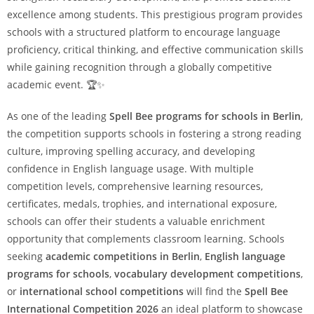
excellence among students. This prestigious program provides
schools with a structured platform to encourage language
proficiency, critical thinking, and effective communication skills
while gaining recognition through a globally competitive
academic event. 🏆✨
As one of the leading
Spell Bee programs for schools in Berlin
,
the competition supports schools in fostering a strong reading
culture, improving spelling accuracy, and developing
confidence in English language usage. With multiple
competition levels, comprehensive learning resources,
certificates, medals, trophies, and international exposure,
schools can offer their students a valuable enrichment
opportunity that complements classroom learning. Schools
seeking
academic competitions in Berlin
,
English language
programs for schools
,
vocabulary development competitions
,
or
international school competitions
will find the
Spell Bee
International Competition 2026
an ideal platform to showcase