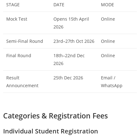
STAGE
DATE
MODE
Mock Test
Opens 15th April
Online
2026
Semi-Final Round
23rd–27th Oct 2026
Online
Final Round
18th–22nd Dec
Online
2026
Result
25th Dec 2026
Email /
Announcement
WhatsApp
Categories & Registration Fees
Individual Student Registration