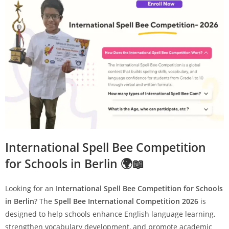
International Spell Bee Competition
for Schools in Berlin 🌍📖
Looking for an
International Spell Bee Competition for Schools
in Berlin
? The
Spell Bee International Competition 2026
is
designed to help schools enhance English language learning,
strengthen vocabulary development, and promote academic