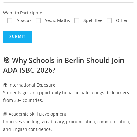
Want to Participate
Abacus
Vedic Maths
Spell Bee
Other
🎯 Why Schools in
Berlin
Should Join
ADA ISBC 2026?
🌍 International Exposure
Students get an opportunity to participate alongside learners
from 30+ countries.
📘 Academic Skill Development
Improves spelling, vocabulary, pronunciation, communication,
and English confidence.