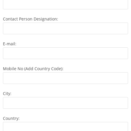
Contact Person Designation:
E-mail:
Mobile No (Add Country Code):
City:
Country: