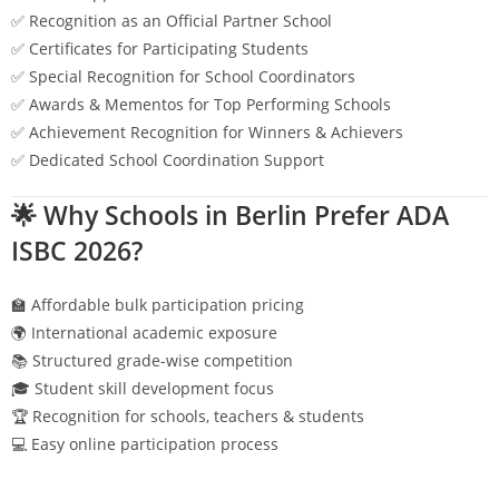
✅ Recognition as an Official Partner School
✅ Certificates for Participating Students
✅ Special Recognition for School Coordinators
✅ Awards & Mementos for Top Performing Schools
✅ Achievement Recognition for Winners & Achievers
✅ Dedicated School Coordination Support
🌟 Why Schools in
Berlin
Prefer ADA
ISBC 2026?
🏫 Affordable bulk participation pricing
🌍 International academic exposure
📚 Structured grade-wise competition
🎓 Student skill development focus
🏆 Recognition for schools, teachers & students
💻 Easy online participation process