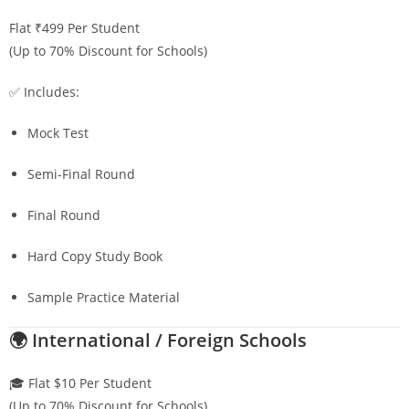
Flat ₹499 Per Student
(Up to 70% Discount for Schools)
✅ Includes:
Mock Test
Semi-Final Round
Final Round
Hard Copy Study Book
Sample Practice Material
🌍 International / Foreign Schools
🎓 Flat $10 Per Student
(Up to 70% Discount for Schools)