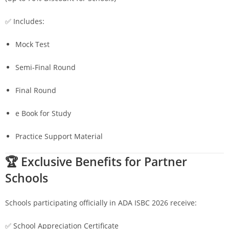
✅ Includes:
Mock Test
Semi-Final Round
Final Round
e Book for Study
Practice Support Material
🏆 Exclusive Benefits for Partner
Schools
Schools participating officially in ADA ISBC 2026 receive:
✅ School Appreciation Certificate