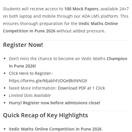
Students will receive access to
100 Mock Papers
, available 24×7
on both laptop and mobile through our ADA LMS platform. This
ensures thorough preparation for the
Vedic Maths Online
Competition in Pune 2026
without added pressure.
Register Now!
Don’t miss the chance to become an Vedic Maths
Champion
in Pune 2026!
Click Here to Register
–
https://forms.gle/MjabhFzDGeBbtNNG9
Need More Information:
Download PDF at 1 Click
Limited Slots Available
Hurry! Register now before admissions close!
Quick Recap of Key Highlights
Vedic Maths Online Competition in Pune 2026