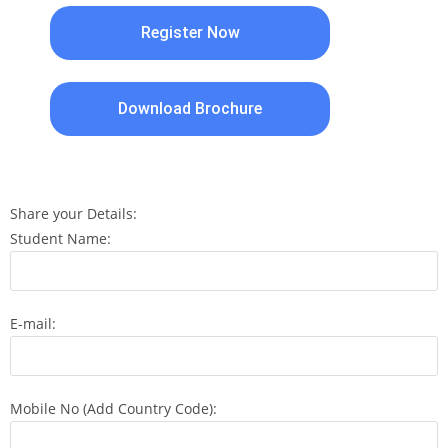
Register Now
Download Brochure
Share your Details:
Student Name:
E-mail:
Mobile No (Add Country Code):