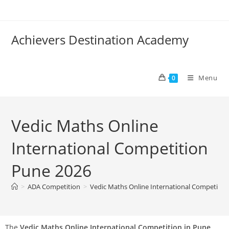
Achievers Destination Academy
Menu
0
Vedic Maths Online
International Competition
Pune 2026
>
ADA Competition
>
Vedic Maths Online International Competitio
The
Vedic Maths Online International Competition in Pune