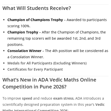
What Will Students Receive?
Champion of Champions Trophy
– Awarded to participants
scoring 100%.
Champion Trophy
– After the Champion of Champions, the
remaining top scorers will be awarded 1st, 2nd, and 3rd
positions.
Consolation Winner
– The 4th position will be considered as
a Consolation Winner.
Medals for All Participants (Excluding Winners)
Certificates for Every Participant
What’s New in ADA Vedic Maths Online
Competition in Pune 2026?
To improve
speed
and reduce
exam stress
, ADA introduces a
scientifically designed preparation system in this year’s
Vedic
Maths International Competition 2026
: