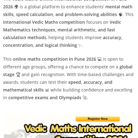
2026
🌍 is a global platform to enhance students’
mental math
skills, speed calculation, and problem-solving abilities
🧠. This
international Vedic Maths competition
focuses on
Vedic
Mathematics techniques, mental arithmetic, and fast
calculation methods
, helping students improve
accuracy,
concentration, and logical thinking
✨.
This
online maths competition in Pune 2026
💻 is open to
different age groups, offering a chance to compete on a
global
stage
🏆 and gain recognition. With time-based challenges and
awards, students can test their
speed, accuracy, and
mathematical skills
📊 while building confidence and excelling
in
competitive exams and Olympiads
🚀.