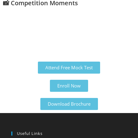
📸 Competition Moments
Attend Free Mock Test
Enroll Now
Download Brochure
Useful Links