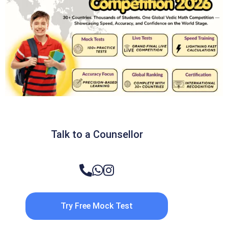
Talk to a Counsellor
Try Free Mock Test