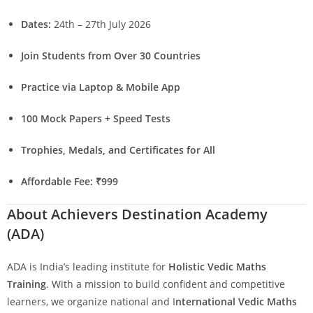
Dates:
24th – 27th July 2026
Join Students from Over 30 Countries
Practice via Laptop & Mobile App
100 Mock Papers + Speed Tests
Trophies, Medals, and Certificates for All
Affordable Fee: ₹999
About Achievers Destination Academy
(ADA)
ADA is India’s leading institute for
Holistic Vedic Maths
Training
. With a mission to build confident and competitive
learners, we organize national and I
nternational Vedic Maths