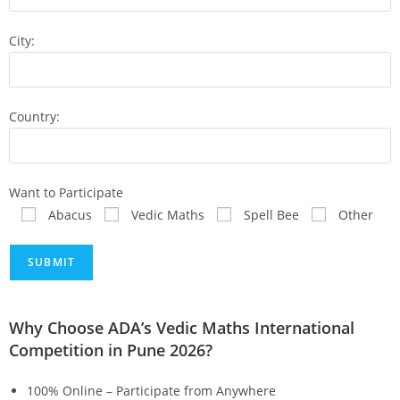
City:
Country:
Want to Participate
Abacus
Vedic Maths
Spell Bee
Other
Why Choose ADA’s Vedic Maths International
Competition in Pune 2026?
100% Online – Participate from Anywhere