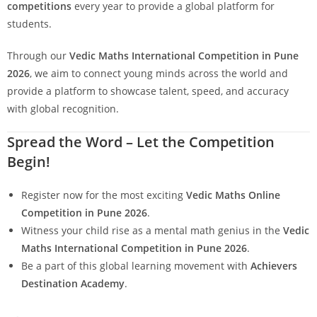
competitions
every year to provide a global platform for
students.
Through our
Vedic Maths International Competition in Pune
2026
, we aim to connect young minds across the world and
provide a platform to showcase talent, speed, and accuracy
with global recognition.
Spread the Word – Let the Competition
Begin!
Register now for the most exciting
Vedic Maths Online
Competition in Pune 2026
.
Witness your child rise as a mental math genius in the
Vedic
Maths
International Competition in Pune 2026
.
Be a part of this global learning movement with
Achievers
Destination Academy
.