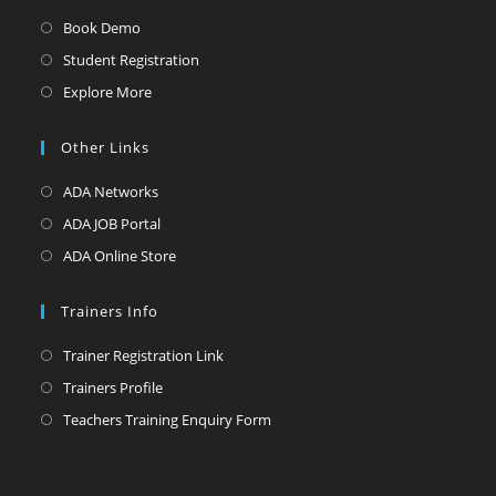
Book Demo
Student Registration
Explore More
Other Links
ADA Networks
ADA JOB Portal
ADA Online Store
Trainers Info
Trainer Registration Link
Trainers Profile
Teachers Training Enquiry Form