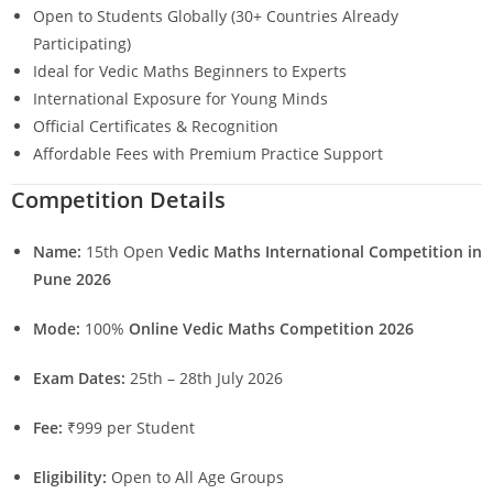
Open to Students Globally (30+ Countries Already
Participating)
Ideal for Vedic Maths Beginners to Experts
International Exposure for Young Minds
Official Certificates & Recognition
Affordable Fees with Premium Practice Support
Competition Details
Name:
15th Open
Vedic Maths International Competition in
Pune 2026
Mode:
100%
Online Vedic Maths Competition 2026
Exam Dates:
25th – 28th July 2026
Fee:
₹999 per Student
Eligibility:
Open to All Age Groups