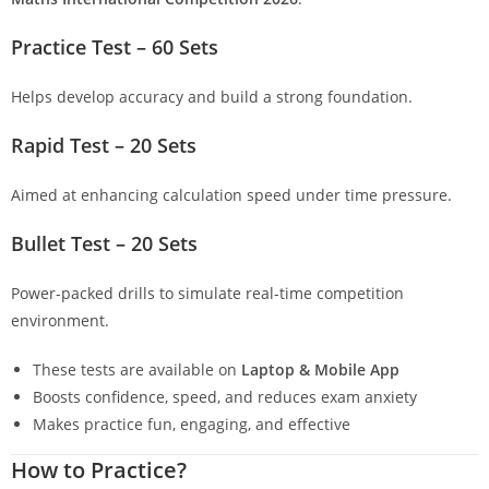
Practice Test – 60 Sets
Helps develop accuracy and build a strong foundation.
Rapid Test – 20 Sets
Aimed at enhancing calculation speed under time pressure.
Bullet Test – 20 Sets
Power-packed drills to simulate real-time competition
environment.
These tests are available on
Laptop & Mobile App
Boosts confidence, speed, and reduces exam anxiety
Makes practice fun, engaging, and effective
How to Practice?