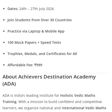
Dates:
24th – 27th July 2026
Join Students from Over 30 Countries
Practice via Laptop & Mobile App
100 Mock Papers + Speed Tests
Trophies, Medals, and Certificates for All
Affordable Fee: ₹999
About Achievers Destination Academy
(ADA)
ADA is India’s leading institute for
Holistic Vedic Maths
Training
. With a mission to build confident and competitive
learners, we organize national and I
nternational Vedic Maths