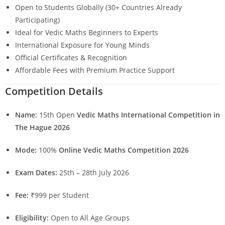
Open to Students Globally (30+ Countries Already
Participating)
Ideal for Vedic Maths Beginners to Experts
International Exposure for Young Minds
Official Certificates & Recognition
Affordable Fees with Premium Practice Support
Competition Details
Name:
15th Open
Vedic Maths International Competition in
The Hague 2026
Mode:
100%
Online Vedic Maths Competition 2026
Exam Dates:
25th – 28th July 2026
Fee:
₹999 per Student
Eligibility:
Open to All Age Groups