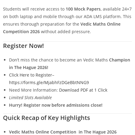
Students will receive access to
100 Mock Papers
, available 24×7
on both laptop and mobile through our ADA LMS platform. This
ensures thorough preparation for the
Vedic Maths Online
Competition 2026
without added pressure.
Register Now!
Don’t miss the chance to become an Vedic Maths
Champion
in The Hague 2026!
Click Here to Register
–
https://forms.gle/MjabhFzDGeBbtNNG9
Need More Information:
Download PDF at 1 Click
Limited Slots Available
Hurry! Register now before admissions close!
Quick Recap of Key Highlights
Vedic Maths Online Competition in The Hague 2026