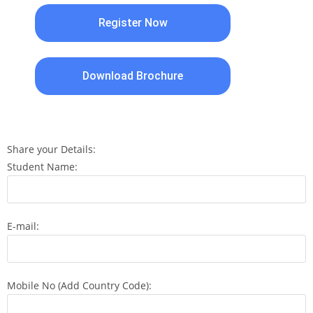
Register Now
Download Brochure
Share your Details:
Student Name:
E-mail:
Mobile No (Add Country Code):