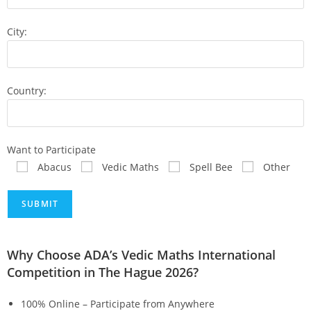
City:
Country:
Want to Participate
Abacus
Vedic Maths
Spell Bee
Other
Why Choose ADA’s Vedic Maths International
Competition in The Hague 2026?
100% Online – Participate from Anywhere