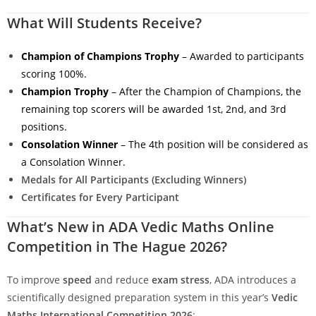
What Will Students Receive?
Champion of Champions Trophy
– Awarded to participants
scoring 100%.
Champion Trophy
– After the Champion of Champions, the
remaining top scorers will be awarded 1st, 2nd, and 3rd
positions.
Consolation Winner
– The 4th position will be considered as
a Consolation Winner.
Medals for All Participants (Excluding Winners)
Certificates for Every Participant
What’s New in ADA Vedic Maths Online
Competition in The Hague 2026?
To improve
speed
and reduce
exam stress
, ADA introduces a
scientifically designed preparation system in this year’s
Vedic
Maths International Competition 2026
: