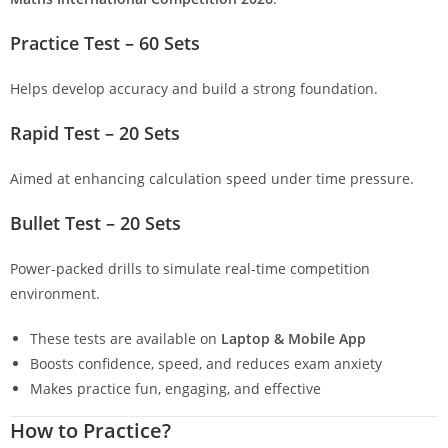
Practice Test – 60 Sets
Helps develop accuracy and build a strong foundation.
Rapid Test – 20 Sets
Aimed at enhancing calculation speed under time pressure.
Bullet Test – 20 Sets
Power-packed drills to simulate real-time competition
environment.
These tests are available on
Laptop & Mobile App
Boosts confidence, speed, and reduces exam anxiety
Makes practice fun, engaging, and effective
How to Practice?