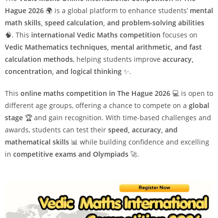
Hague 2026
🌍 is a global platform to enhance students’
mental
math skills, speed calculation, and problem-solving abilities
🧠. This
international Vedic Maths competition
focuses on
Vedic Mathematics techniques, mental arithmetic, and fast
calculation methods
, helping students improve
accuracy,
concentration, and logical thinking
✨.
This
online maths competition in The Hague 2026
💻 is open to
different age groups, offering a chance to compete on a
global
stage
🏆 and gain recognition. With time-based challenges and
awards, students can test their
speed, accuracy, and
mathematical skills
📊 while building confidence and excelling
in
competitive exams and Olympiads
🚀.