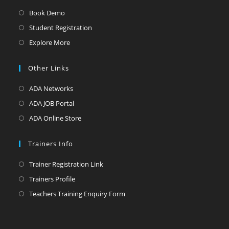
Book Demo
Student Registration
Explore More
Other Links
ADA Networks
ADA JOB Portal
ADA Online Store
Trainers Info
Trainer Registration Link
Trainers Profile
Teachers Training Enquiry Form