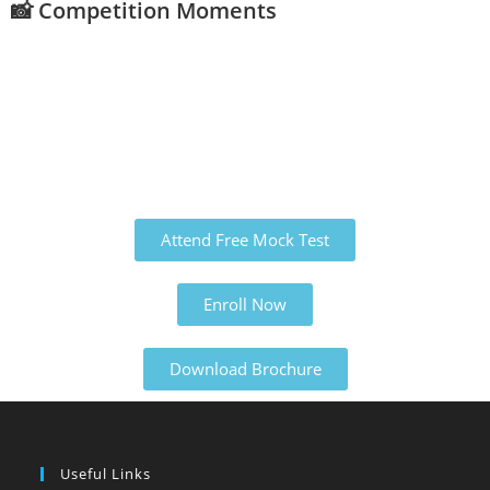
📸 Competition Moments
Attend Free Mock Test
Enroll Now
Download Brochure
Useful Links