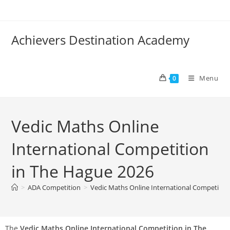
Achievers Destination Academy
Menu
0
Vedic Maths Online
International Competition
in The Hague 2026
>
ADA Competition
>
Vedic Maths Online International Competitio
The
Vedic Maths Online International Competition in The