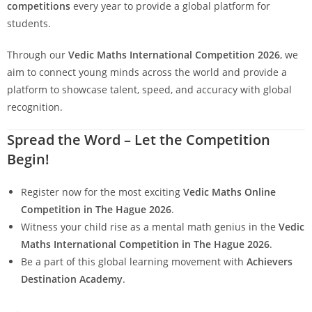
competitions
every year to provide a global platform for
students.
Through our
Vedic Maths International Competition 2026
, we
aim to connect young minds across the world and provide a
platform to showcase talent, speed, and accuracy with global
recognition.
Spread the Word – Let the Competition
Begin!
Register now for the most exciting
Vedic Maths Online
Competition in The Hague 2026
.
Witness your child rise as a mental math genius in the
Vedic
Maths
International Competition in The Hague 2026
.
Be a part of this global learning movement with
Achievers
Destination Academy
.