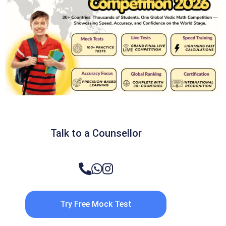
Talk to a Counsellor
Try Free Mock Test