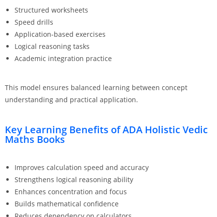
Structured worksheets
Speed drills
Application-based exercises
Logical reasoning tasks
Academic integration practice
This model ensures balanced learning between concept
understanding and practical application.
Key Learning Benefits of ADA Holistic Vedic
Maths Books
Improves calculation speed and accuracy
Strengthens logical reasoning ability
Enhances concentration and focus
Builds mathematical confidence
Reduces dependency on calculators