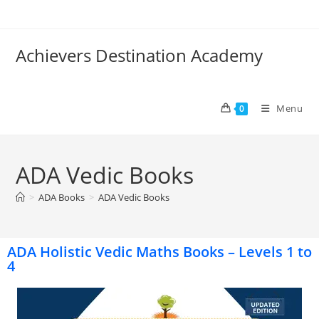
Achievers Destination Academy
Menu
0
ADA Vedic Books
>
ADA Books
>
ADA Vedic Books
ADA Holistic Vedic Maths Books – Levels 1 to
4