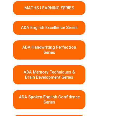
MATHS LEARNING SERIES
ADA English Excellence Series
ADA Handwriting Perfection
Series
ADA Memory Techniques &
Brain Development Series
ADA Spoken English Confidence
Series