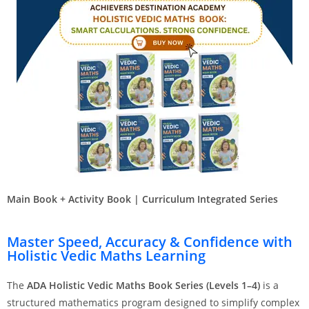
Main Book + Activity Book | Curriculum Integrated Series
Master Speed, Accuracy & Confidence with
Holistic Vedic Maths Learning
The
ADA Holistic Vedic Maths Book Series (Levels 1–4)
is a
structured mathematics program designed to simplify complex