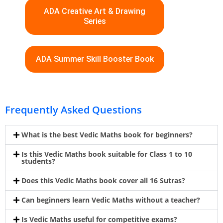
ADA Creative Art & Drawing
Series
ADA Summer Skill Booster Book
Frequently Asked Questions
What is the best Vedic Maths book for beginners?
Is this Vedic Maths book suitable for Class 1 to 10
students?
Does this Vedic Maths book cover all 16 Sutras?
Can beginners learn Vedic Maths without a teacher?
Is Vedic Maths useful for competitive exams?