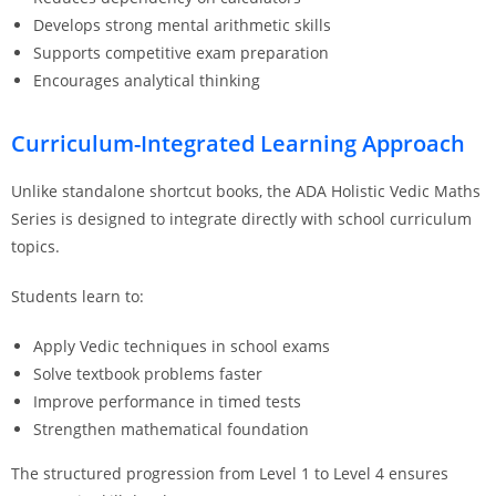
Develops strong mental arithmetic skills
Supports competitive exam preparation
Encourages analytical thinking
Curriculum-Integrated Learning Approach
Unlike standalone shortcut books, the ADA Holistic Vedic Maths
Series is designed to integrate directly with school curriculum
topics.
Students learn to:
Apply Vedic techniques in school exams
Solve textbook problems faster
Improve performance in timed tests
Strengthen mathematical foundation
The structured progression from Level 1 to Level 4 ensures