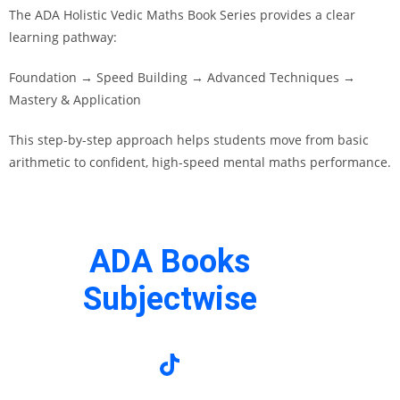
The ADA Holistic Vedic Maths Book Series provides a clear
learning pathway:
Foundation → Speed Building → Advanced Techniques →
Mastery & Application
This step-by-step approach helps students move from basic
arithmetic to confident, high-speed mental maths performance.
ADA Books
Subjectwise