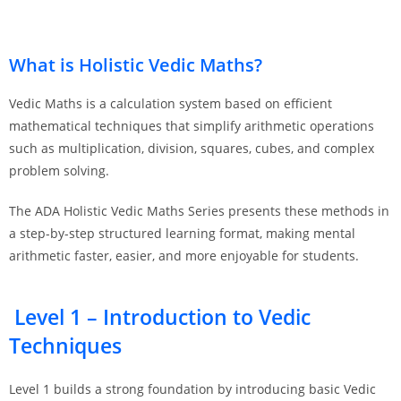
What is Holistic Vedic Maths?
Vedic Maths is a calculation system based on efficient
mathematical techniques that simplify arithmetic operations
such as multiplication, division, squares, cubes, and complex
problem solving.
The ADA Holistic Vedic Maths Series presents these methods in
a step-by-step structured learning format, making mental
arithmetic faster, easier, and more enjoyable for students.
Level 1 – Introduction to Vedic
Techniques
Level 1 builds a strong foundation by introducing basic Vedic