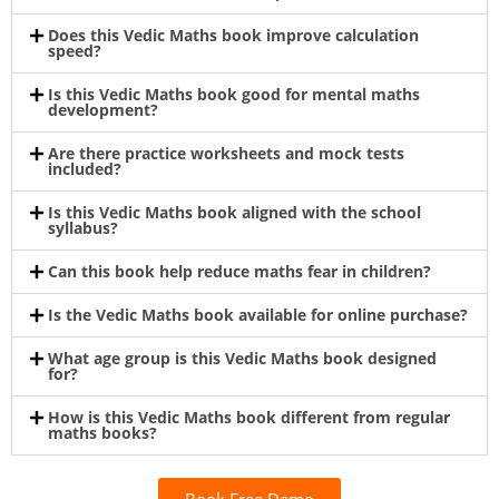
Does this Vedic Maths book improve calculation
speed?
Is this Vedic Maths book good for mental maths
development?
Are there practice worksheets and mock tests
included?
Is this Vedic Maths book aligned with the school
syllabus?
Can this book help reduce maths fear in children?
Is the Vedic Maths book available for online purchase?
What age group is this Vedic Maths book designed
for?
How is this Vedic Maths book different from regular
maths books?