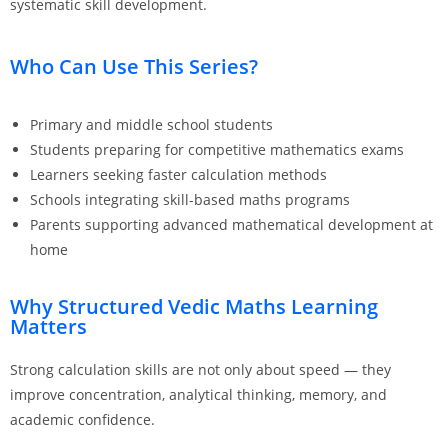
systematic skill development.
Who Can Use This Series?
Primary and middle school students
Students preparing for competitive mathematics exams
Learners seeking faster calculation methods
Schools integrating skill-based maths programs
Parents supporting advanced mathematical development at
home
Why Structured Vedic Maths Learning
Matters
Strong calculation skills are not only about speed — they
improve concentration, analytical thinking, memory, and
academic confidence.