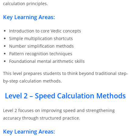
calculation principles.
Key Learning Areas:
Introduction to core Vedic concepts
Simple multiplication shortcuts
Number simplification methods
Pattern recognition techniques
Foundational mental arithmetic skills
This level prepares students to think beyond traditional step-
by-step calculation methods.
Level 2 – Speed Calculation Methods
Level 2 focuses on improving speed and strengthening
accuracy through structured practice.
Key Learning Areas: