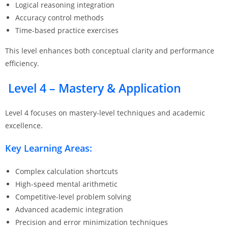
Logical reasoning integration
Accuracy control methods
Time-based practice exercises
This level enhances both conceptual clarity and performance
efficiency.
Level 4 – Mastery & Application
Level 4 focuses on mastery-level techniques and academic
excellence.
Key Learning Areas:
Complex calculation shortcuts
High-speed mental arithmetic
Competitive-level problem solving
Advanced academic integration
Precision and error minimization techniques