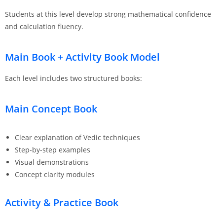
Students at this level develop strong mathematical confidence
and calculation fluency.
Main Book + Activity Book Model
Each level includes two structured books:
Main Concept Book
Clear explanation of Vedic techniques
Step-by-step examples
Visual demonstrations
Concept clarity modules
Activity & Practice Book