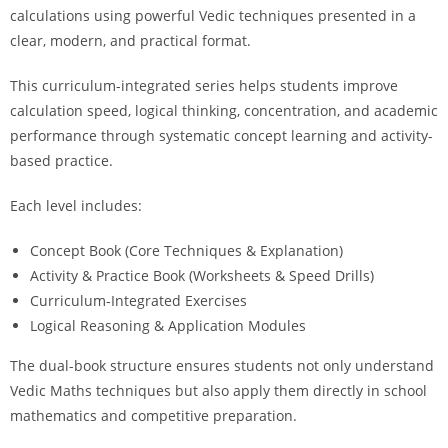
calculations using powerful Vedic techniques presented in a
clear, modern, and practical format.
This curriculum-integrated series helps students improve
calculation speed, logical thinking, concentration, and academic
performance through systematic concept learning and activity-
based practice.
Each level includes:
Concept Book (Core Techniques & Explanation)
Activity & Practice Book (Worksheets & Speed Drills)
Curriculum-Integrated Exercises
Logical Reasoning & Application Modules
The dual-book structure ensures students not only understand
Vedic Maths techniques but also apply them directly in school
mathematics and competitive preparation.