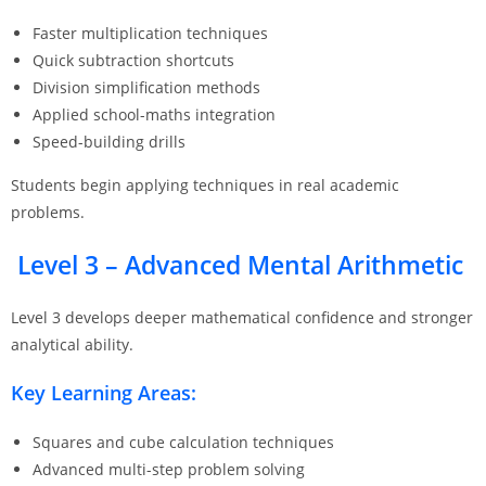
Faster multiplication techniques
Quick subtraction shortcuts
Division simplification methods
Applied school-maths integration
Speed-building drills
Students begin applying techniques in real academic
problems.
Level 3 – Advanced Mental Arithmetic
Level 3 develops deeper mathematical confidence and stronger
analytical ability.
Key Learning Areas:
Squares and cube calculation techniques
Advanced multi-step problem solving