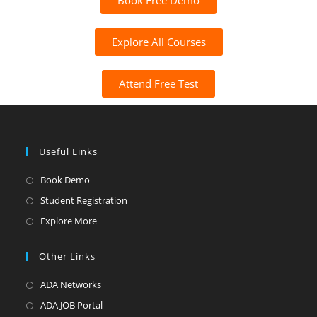
Book Free Demo
Explore All Courses
Attend Free Test
Useful Links
Book Demo
Student Registration
Explore More
Other Links
ADA Networks
ADA JOB Portal