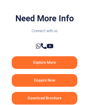
Need More Info
Connect with us
Explore More
Enquire Now
Download Brochure