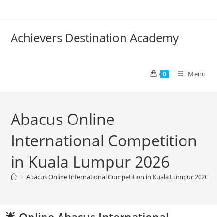
Achievers Destination Academy
Menu
0
Abacus Online
International Competition
in Kuala Lumpur 2026
>
Abacus Online International Competition in Kuala Lumpur 2026