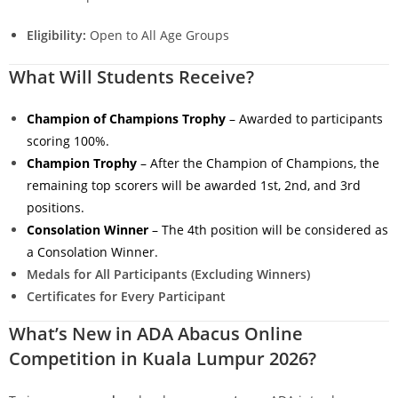
Eligibility:
Open to All Age Groups
What Will Students Receive?
Champion of Champions Trophy
– Awarded to participants
scoring 100%.
Champion Trophy
– After the Champion of Champions, the
remaining top scorers will be awarded 1st, 2nd, and 3rd
positions.
Consolation Winner
– The 4th position will be considered as
a Consolation Winner.
Medals for All Participants (Excluding Winners)
Certificates for Every Participant
What’s New in ADA Abacus Online
Competition in Kuala Lumpur 2026?