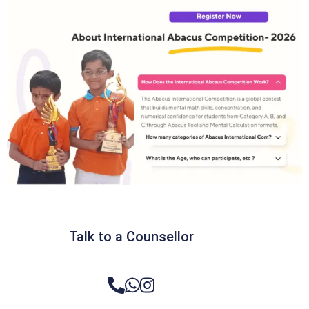
Talk to a Counsellor