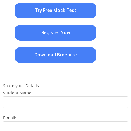
Try Free Mock Test
Register Now
Download Brochure
Share your Details:
Student Name:
E-mail: