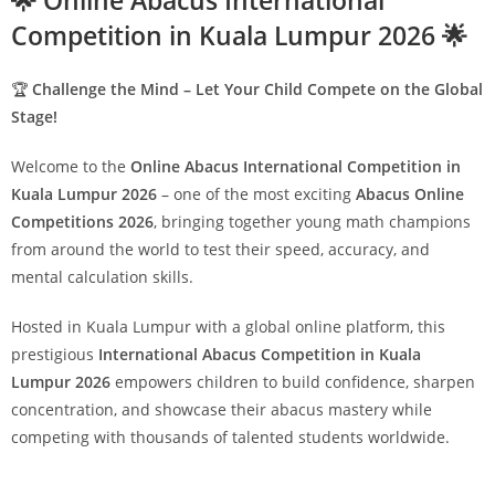
🌟 Online Abacus International
Competition in Kuala Lumpur 2026 🌟
🏆
Challenge the Mind – Let Your Child Compete on the Global
Stage!
Welcome to the
Online Abacus International Competition in
Kuala Lumpur 2026
– one of the most exciting
Abacus Online
Competitions 2026
, bringing together young math champions
from around the world to test their speed, accuracy, and
mental calculation skills.
Hosted in Kuala Lumpur with a global online platform, this
prestigious
International Abacus Competition in Kuala
Lumpur 2026
empowers children to build confidence, sharpen
concentration, and showcase their abacus mastery while
competing with thousands of talented students worldwide.