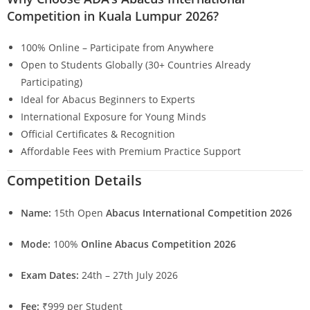
Competition in Kuala Lumpur 2026?
100% Online – Participate from Anywhere
Open to Students Globally (30+ Countries Already
Participating)
Ideal for Abacus Beginners to Experts
International Exposure for Young Minds
Official Certificates & Recognition
Affordable Fees with Premium Practice Support
Competition Details
Name:
15th Open
Abacus International Competition 2026
Mode:
100%
Online Abacus Competition 2026
Exam Dates:
24th – 27th July 2026
Fee:
₹999 per Student