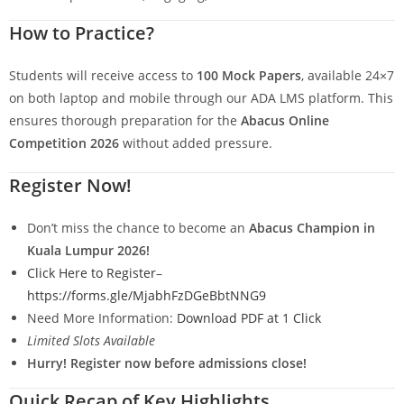
How to Practice?
Students will receive access to
100 Mock Papers
, available 24×7
on both laptop and mobile through our ADA LMS platform. This
ensures thorough preparation for the
Abacus Online
Competition 2026
without added pressure.
Register Now!
Don’t miss the chance to become an
Abacus Champion in
Kuala Lumpur 2026!
Click Here to Register
–
https://forms.gle/MjabhFzDGeBbtNNG9
Need More Information:
Download PDF at 1 Click
Limited Slots Available
Hurry! Register now before admissions close!
Quick Recap of Key Highlights