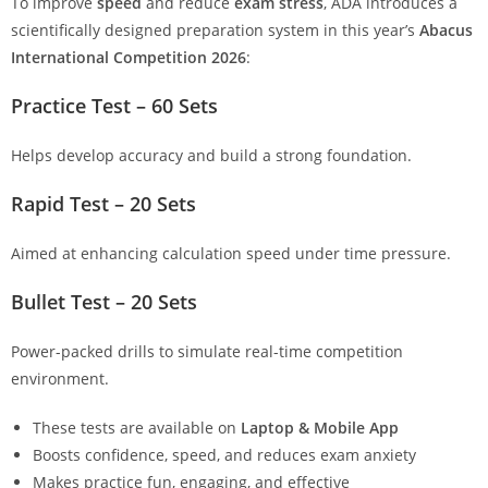
To improve
speed
and reduce
exam stress
, ADA introduces a
scientifically designed preparation system in this year’s
Abacus
International Competition 2026
:
Practice Test – 60 Sets
Helps develop accuracy and build a strong foundation.
Rapid Test – 20 Sets
Aimed at enhancing calculation speed under time pressure.
Bullet Test – 20 Sets
Power-packed drills to simulate real-time competition
environment.
These tests are available on
Laptop & Mobile App
Boosts confidence, speed, and reduces exam anxiety
Makes practice fun, engaging, and effective