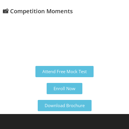
📸 Competition Moments
Attend Free Mock Test
Enroll Now
Download Brochure