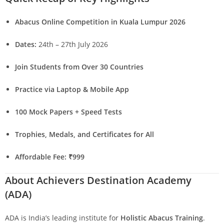
Abacus Online Competition in Kuala Lumpur 2026
Dates:
24th – 27th July 2026
Join Students from Over 30 Countries
Practice via Laptop & Mobile App
100 Mock Papers + Speed Tests
Trophies, Medals, and Certificates for All
Affordable Fee: ₹999
About Achievers Destination Academy
(ADA)
ADA is India’s leading institute for
Holistic Abacus Training
.