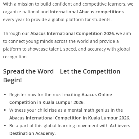
With a mission to build confident and competitive learners, we
organize national and I
nternational Abacus competitions
every year to provide a global platform for students.
Through our
Abacus International Competition 2026
, we aim
to connect young minds across the world and provide a
platform to showcase talent, speed, and accuracy with global
recognition.
Spread the Word – Let the Competition
Begin!
Register now for the most exciting
Abacus Online
Competition in Kuala Lumpur 2026
.
Witness your child rise as a mental math genius in the
Abacus International Competition in Kuala Lumpur 2026
.
Be a part of this global learning movement with
Achievers
Destination Academy
.