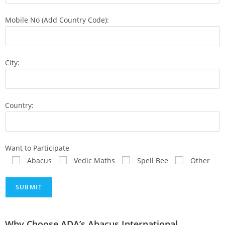
Mobile No (Add Country Code):
City:
Country:
Want to Participate
Abacus
Vedic Maths
Spell Bee
Other
Why Choose ADA’s Abacus International