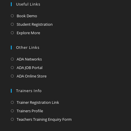
Useful Links
Book Demo
Student Registration
Explore More
Other Links
ADA Networks
ADA JOB Portal
ADA Online Store
Trainers Info
Trainer Registration Link
Trainers Profile
Teachers Training Enquiry Form