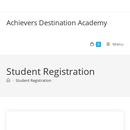
Skip
to
content
Achievers Destination Academy
Menu
0
Student Registration
>
Student Registration