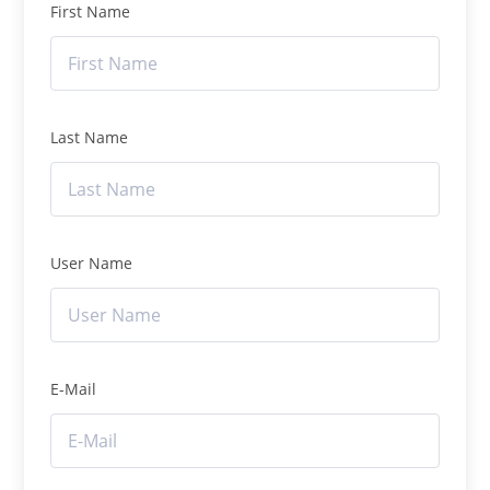
First Name
Last Name
User Name
E-Mail