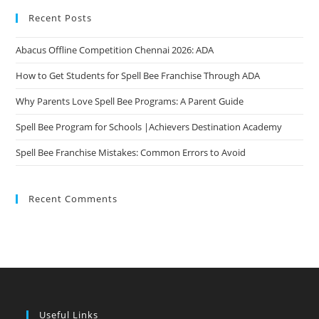
Recent Posts
Abacus Offline Competition Chennai 2026: ADA
How to Get Students for Spell Bee Franchise Through ADA
Why Parents Love Spell Bee Programs: A Parent Guide
Spell Bee Program for Schools |Achievers Destination Academy
Spell Bee Franchise Mistakes: Common Errors to Avoid
Recent Comments
Useful Links