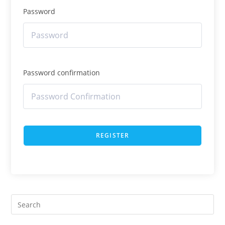
Password
Password confirmation
REGISTER