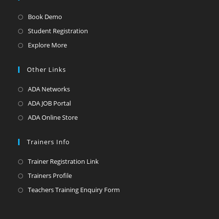
Opens
Book Demo
in
Opens
Student Registration
a
in
Opens
Explore More
new
a
in
tab
new
a
Other Links
tab
new
Opens
ADA Networks
tab
in
Opens
ADA JOB Portal
a
in
Opens
ADA Online Store
new
a
in
tab
new
a
Trainers Info
tab
new
Opens
Trainer Registration Link
tab
in
Opens
Trainers Profile
a
in
Opens
Teachers Training Enquiry Form
new
a
in
tab
new
a